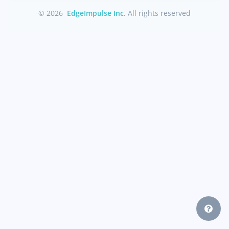
© 2026
EdgeImpulse Inc.
All rights reserved