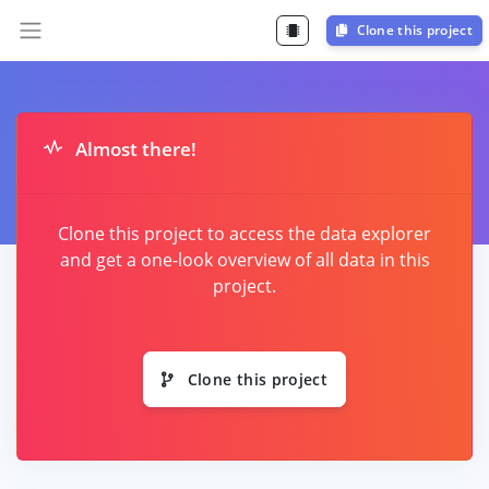
Clone this project
Almost there!
Clone this project to access the data explorer
and get a one-look overview of all data in this
project.
Clone this project