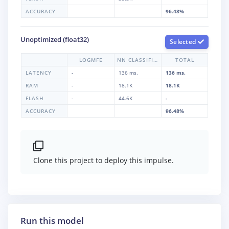
ACCURACY
96.48%
Unoptimized (float32)
Selected
LOGMFE
NN CLASSIFIER
TOTAL
LATENCY
-
136 ms.
136 ms.
RAM
-
18.1K
18.1K
FLASH
-
44.6K
-
ACCURACY
96.48%
Clone this project to deploy this impulse.
Run this model