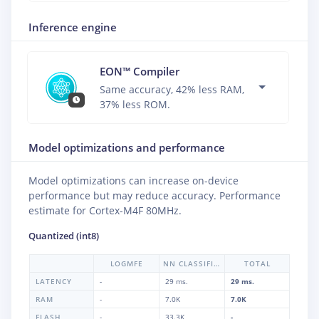
Inference engine
EON™ Compiler
Same accuracy, 42% less RAM,
37% less ROM.
Model optimizations and performance
Model optimizations can increase on-device
performance but may reduce accuracy. Performance
estimate for
Cortex-M4F 80MHz
.
Quantized (int8)
LOGMFE
NN CLASSIFIER
TOTAL
LATENCY
-
29 ms.
29 ms.
RAM
-
7.0K
7.0K
FLASH
-
33.3K
-