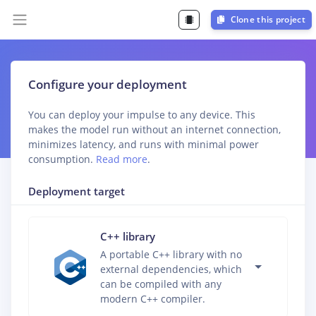
Clone this project
Configure your deployment
You can deploy your impulse to any device. This
makes the model run without an internet connection,
minimizes latency, and runs with minimal power
consumption.
Read more
.
Deployment target
C++ library
A portable C++ library with no
external dependencies, which
can be compiled with any
modern C++ compiler.