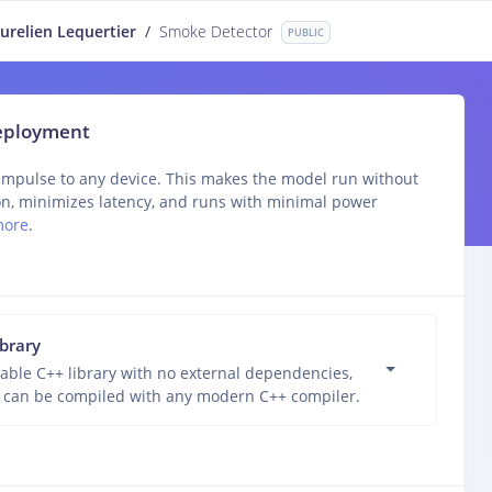
urelien Lequertier
/
Smoke Detector
PUBLIC
deployment
impulse to any device. This makes the model run without
on, minimizes latency, and runs with minimal power
more
.
ibrary
able C++ library with no external dependencies,
 can be compiled with any modern C++ compiler.