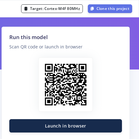
Target:
Cortex-M4F 80MHz
Clone this project
Run this model
Scan QR code or launch in browser
Launch in browser