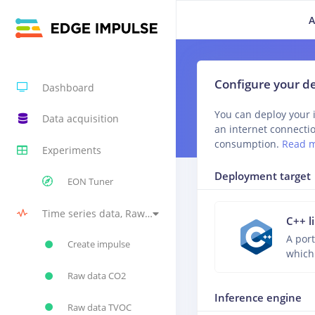
A
Configure your 
Dashboard
You can deploy your 
Data acquisition
an internet connecti
consumption.
Read 
Experiments
Deployment target
EON Tuner
Time series data, Raw Data, Raw Data, Raw Data, Neural Network (Keras) #1
C++ l
A port
Create impulse
which
Raw data CO2
Inference engine
Raw data TVOC