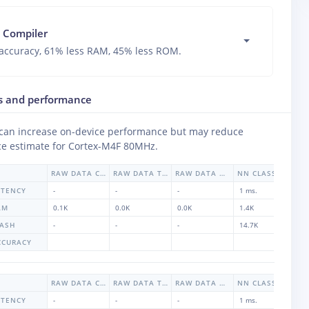
 Compiler
accuracy, 61% less RAM, 45% less ROM.
s and performance
 can increase on-device performance but may reduce
e estimate for
Cortex-M4F 80MHz
.
RAW DATA CO2
RAW DATA TVOC
RAW DATA HUMIDITY
NN CLASSIFIER
ATENCY
-
-
-
1 ms.
1 
AM
0.1K
0.0K
0.0K
1.4K
1.
LASH
-
-
-
14.7K
-
CCURACY
9
RAW DATA CO2
RAW DATA TVOC
RAW DATA HUMIDITY
NN CLASSIFIER
ATENCY
-
-
-
1 ms.
1 