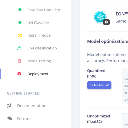
Raw data Humidity
EON™
Same 
NN Classifier
Retrain model
Model optimization
Live classification
Model optimizations
accuracy. Performanc
Model testing
Quantized
Deployment
(int8)
L
Selected
R
GETTING STARTED
F
A
Documentation
Unoptimized
Forums
(float32)
L