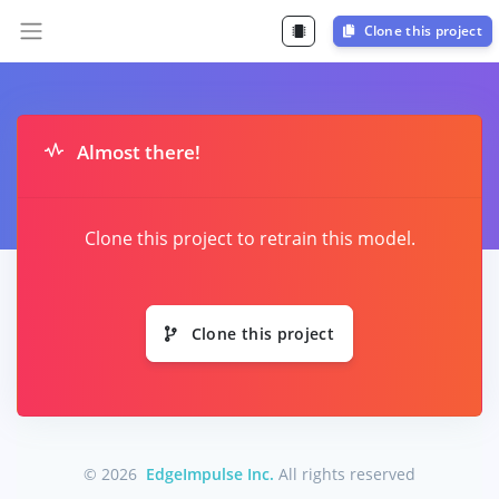
Clone this project
Almost there!
Clone this project to retrain this model.
Clone this project
© 2026
EdgeImpulse Inc.
All rights reserved