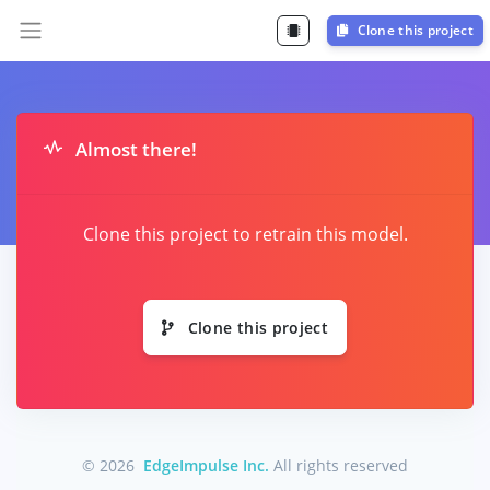
Clone this project
Almost there!
Clone this project to retrain this model.
Clone this project
© 2026
EdgeImpulse Inc.
All rights reserved