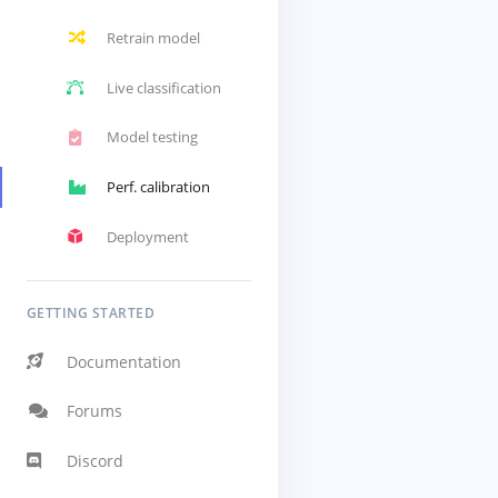
Retrain model
Live classification
Model testing
Perf. calibration
Deployment
GETTING STARTED
Documentation
Forums
Discord