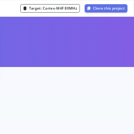
Target:
Cortex-M4F 80MHz
Clone this project