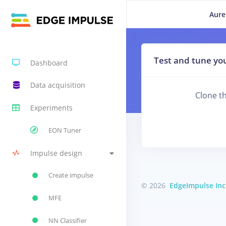
Aure
Test and tune you
Dashboard
Data acquisition
Clone th
Experiments
EON Tuner
Impulse design
Create impulse
© 2026
EdgeImpulse Inc
MFE
NN Classifier