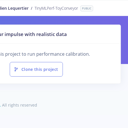
lien Lequertier
/
TinyMLPerf-ToyConveyor
PUBLIC
r impulse with realistic data
is project to run performance calibration.
Clone this project
.
All rights reserved