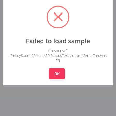
Failed to load sample
{"response":
{"readyState":0,"status":0,"statusText":"error"},"errorThrown":
""}
OK