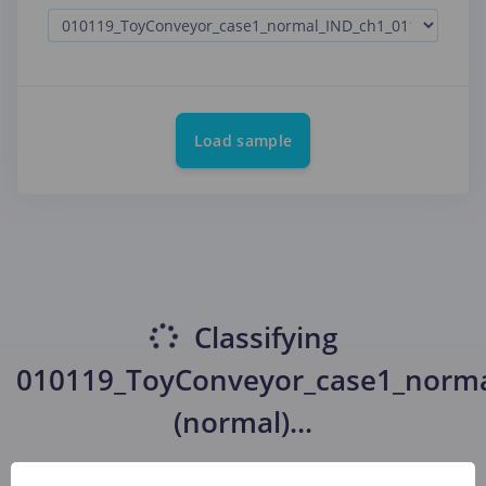
Load sample
Classifying
010119_ToyConveyor_case1_norm
(normal)
...