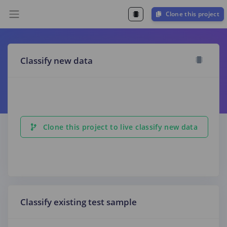
Clone this project
Classify new data
Clone this project to live classify new data
Classify existing test sample