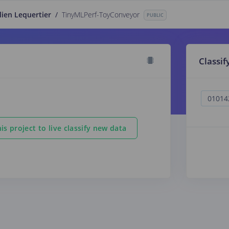
lien Lequertier
/
TinyMLPerf-ToyConveyor
PUBLIC
Classif
is project to live classify new data