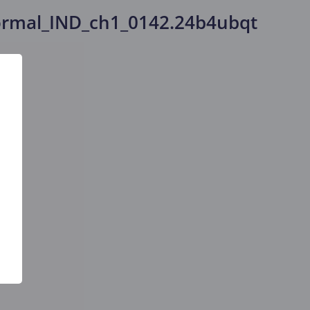
rmal_IND_ch1_0142.24b4ubqt