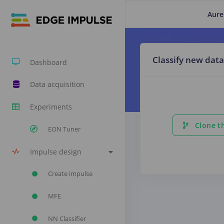
Aure
Classify new data
Dashboard
Data acquisition
Experiments
Clone th
EON Tuner
Impulse design
Create impulse
MFE
NN Classifier