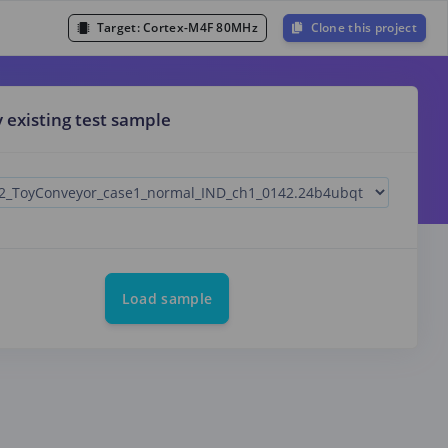
Target:
Cortex-M4F 80MHz
Clone this project
y existing test sample
Load sample