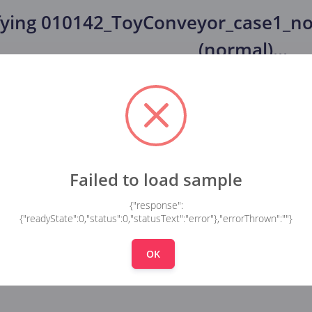
fying
010142_ToyConveyor_case1_no
(normal)
...
Failed to load sample
{"response":
{"readyState":0,"status":0,"statusText":"error"},"errorThrown":""}
OK