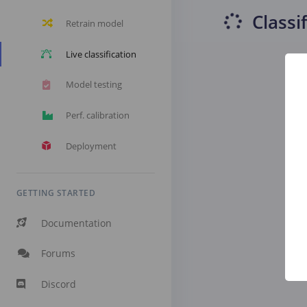
Classi
Retrain model
Live classification
Model testing
Perf. calibration
Deployment
GETTING STARTED
Documentation
Forums
Discord