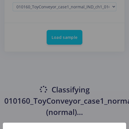
Load sample
Classifying
010160_ToyConveyor_case1_norm
(normal)
...