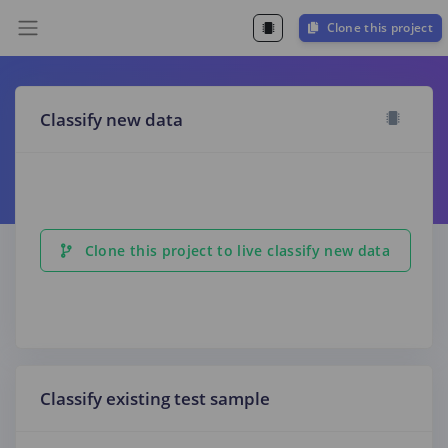
Clone this project
Classify new data
Clone this project to live classify new data
Classify existing test sample