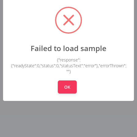
Failed to load sample
{"response":
{"readyState":0,"status":0,"statusText":"error"},"errorThrown":
""}
OK