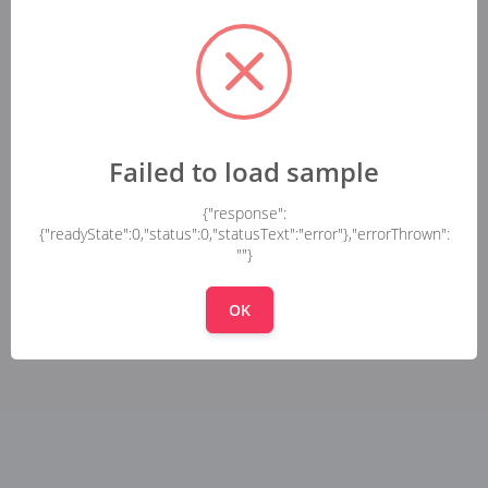
Failed to load sample
{"response":
{"readyState":0,"status":0,"statusText":"error"},"errorThrown":
""}
OK