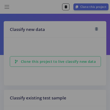
Clone this project
Classify new data
Clone this project to live classify new data
Classify existing test sample