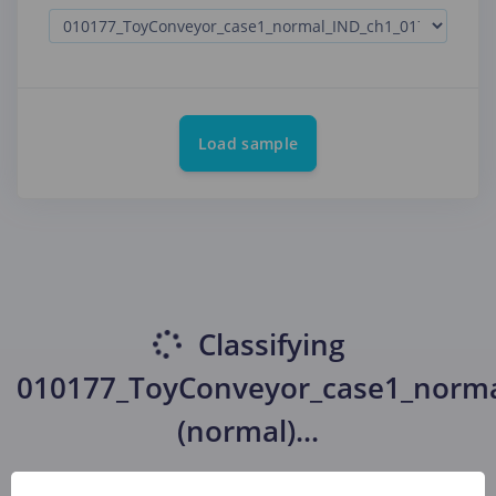
Load sample
Classifying
010177_ToyConveyor_case1_norma
(normal)
...