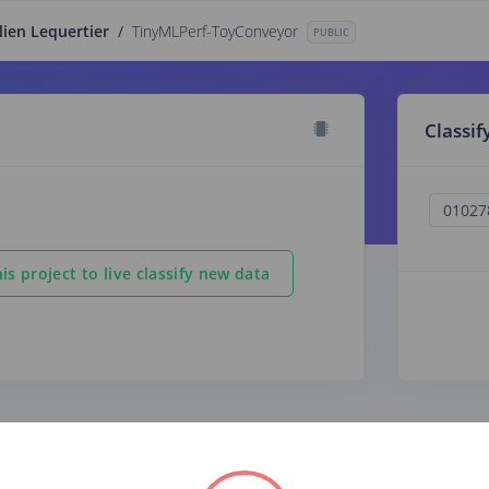
lien Lequertier
/
TinyMLPerf-ToyConveyor
PUBLIC
Classif
is project to live classify new data