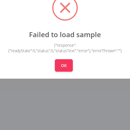
Failed to load sample
{"response":
{"readyState":0,"status":0,"statusText":"error"},"errorThrown":""}
OK