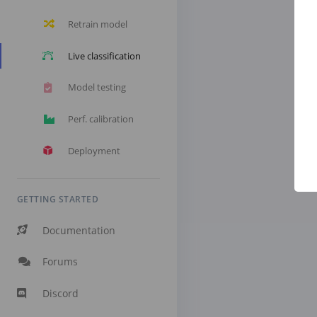
Retrain model
Live classification
Model testing
Perf. calibration
Deployment
GETTING STARTED
Documentation
Forums
Discord