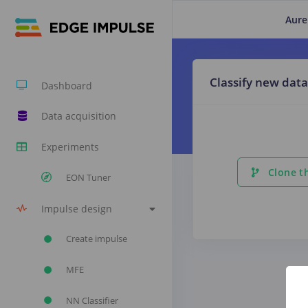
Aure
Classify new data
Dashboard
Data acquisition
Experiments
Clone th
EON Tuner
Impulse design
Create impulse
MFE
NN Classifier