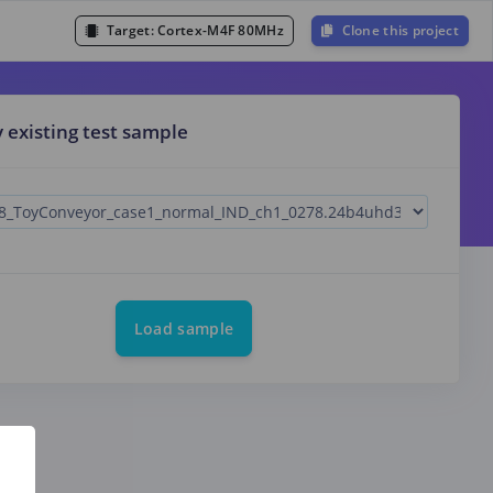
Target:
Cortex-M4F 80MHz
Clone this project
y existing test sample
Load sample