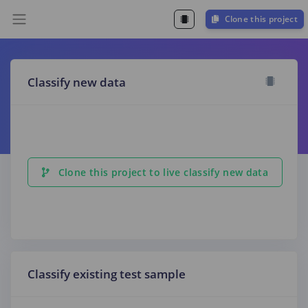
Clone this project
Classify new data
Clone this project to live classify new data
Classify existing test sample