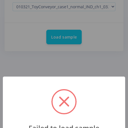
Load sample
Failed to load sample