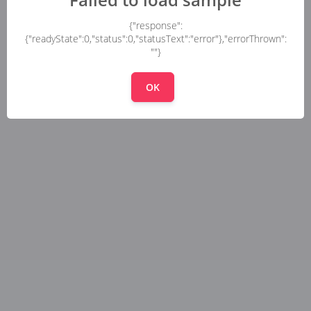
{"response":
{"readyState":0,"status":0,"statusText":"error"},"errorThrown":
""}
OK