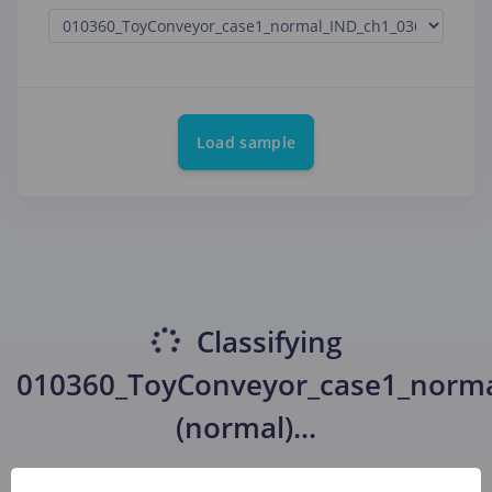
Load sample
Classifying
010360_ToyConveyor_case1_norm
(normal)
...