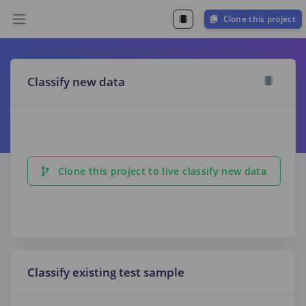
Clone this project
Classify new data
Clone this project to live classify new data
Classify existing test sample