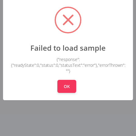
Failed to load sample
{"response":
{"readyState":0,"status":0,"statusText":"error"},"errorThrown":
""}
OK