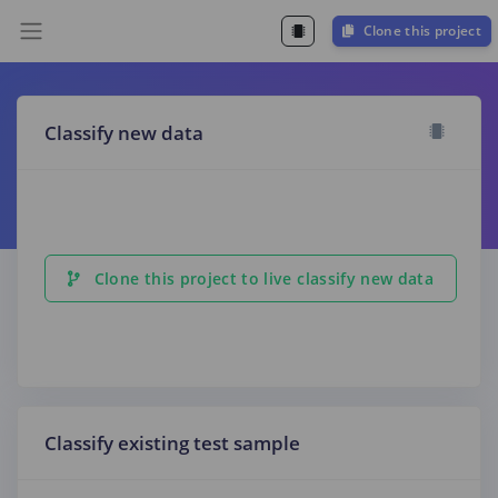
Clone this project
Classify new data
Clone this project to live classify new data
Classify existing test sample