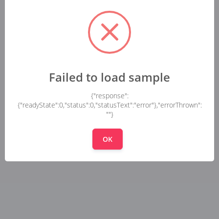
Failed to load sample
{"response":
{"readyState":0,"status":0,"statusText":"error"},"errorThrown":
""}
OK