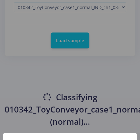
Load sample
Classifying
010342_ToyConveyor_case1_norma
(normal)
...