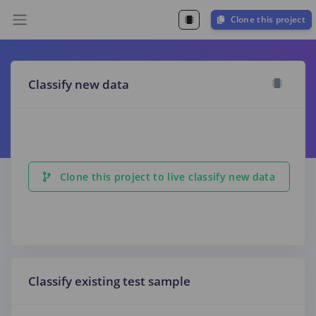
Clone this project
Classify new data
Clone this project to live classify new data
Classify existing test sample