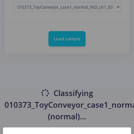
Load sample
Classifying
010373_ToyConveyor_case1_norma
(normal)
...