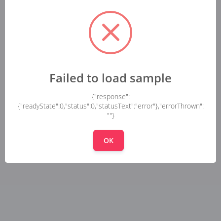
Failed to load sample
{"response":
{"readyState":0,"status":0,"statusText":"error"},"errorThrown":
""}
OK