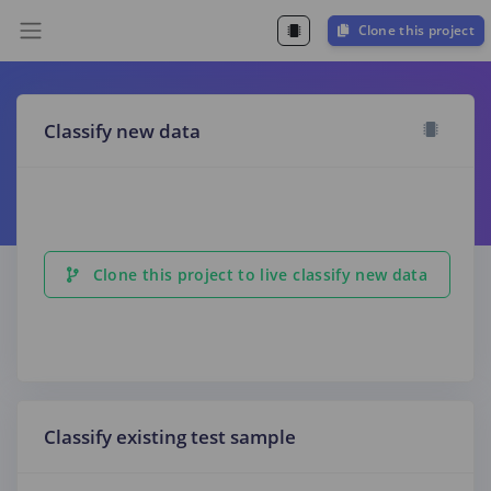
Clone this project
Classify new data
Clone this project to live classify new data
Classify existing test sample