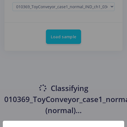
Load sample
Classifying
010369_ToyConveyor_case1_norma
(normal)
...