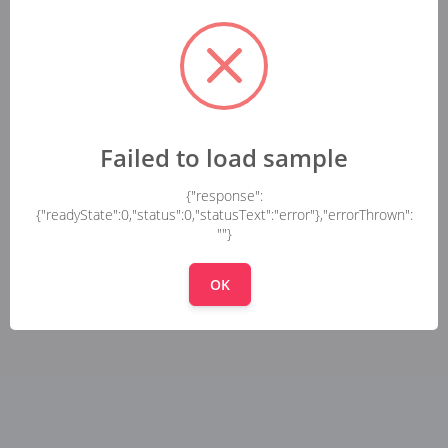
Failed to load sample
{"response":
{"readyState":0,"status":0,"statusText":"error"},"errorThrown":
""}
OK