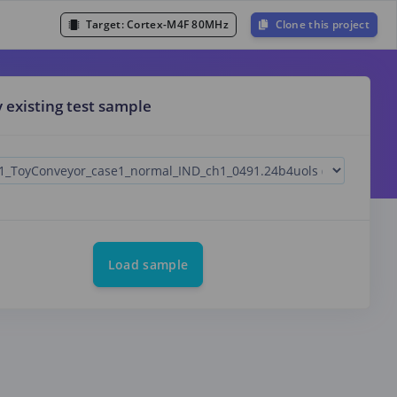
Target:
Cortex-M4F 80MHz
Clone this project
y existing test sample
Load sample