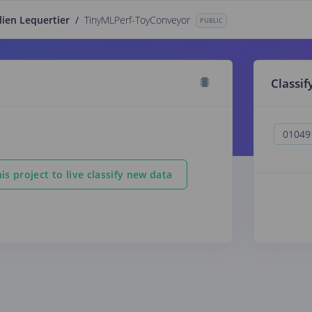
lien Lequertier
/
TinyMLPerf-ToyConveyor
PUBLIC
Classif
is project to live classify new data