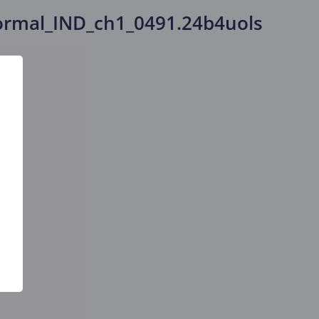
rmal_IND_ch1_0491.24b4uols