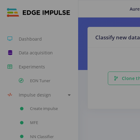
Aure
Classify new data
Dashboard
Data acquisition
Experiments
Clone th
EON Tuner
Impulse design
Create impulse
MFE
NN Classifier