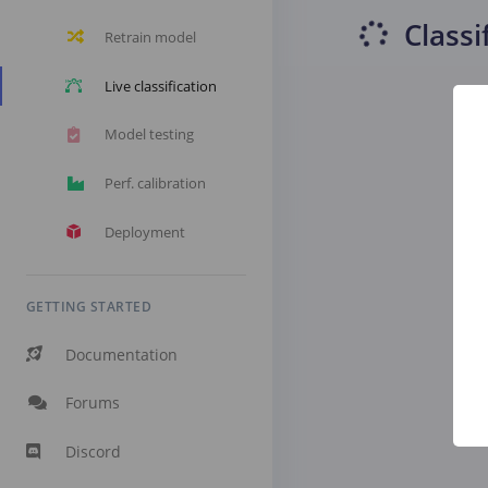
Classi
Retrain model
Live classification
Model testing
Perf. calibration
Deployment
GETTING STARTED
Documentation
Forums
Discord