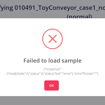
fying
010491_ToyConveyor_case1_no
(normal)
...
Failed to load sample
{"response":
{"readyState":0,"status":0,"statusText":"error"},"errorThrown":""}
OK