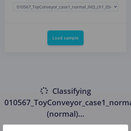
Load sample
Classifying
010567_ToyConveyor_case1_norma
(normal)
...