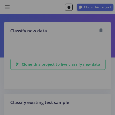
Clone this project
Classify new data
Clone this project to live classify new data
Classify existing test sample