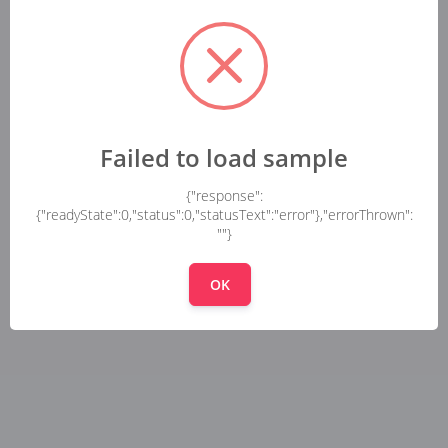
Failed to load sample
{"response":
{"readyState":0,"status":0,"statusText":"error"},"errorThrown":
""}
OK