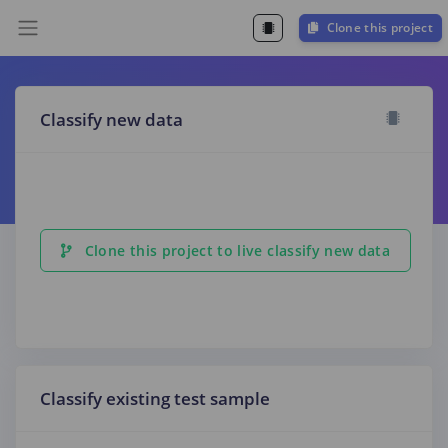
Clone this project
Classify new data
Clone this project to live classify new data
Classify existing test sample