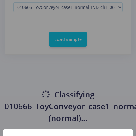
Load sample
Classifying
010666_ToyConveyor_case1_norma
(normal)
...