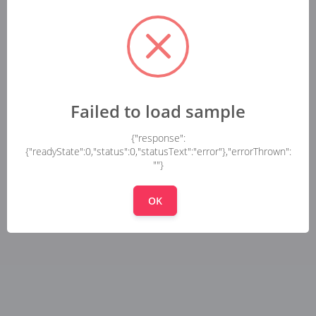
Failed to load sample
{"response":
{"readyState":0,"status":0,"statusText":"error"},"errorThrown":
""}
OK