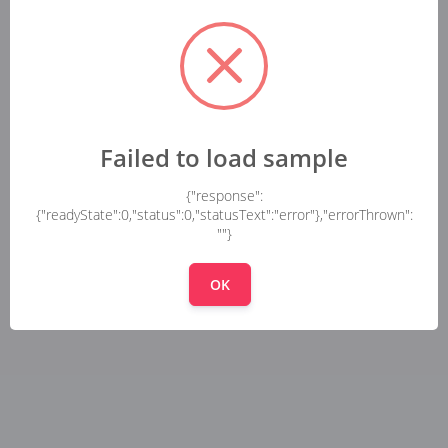
Failed to load sample
{"response":
{"readyState":0,"status":0,"statusText":"error"},"errorThrown":
""}
OK