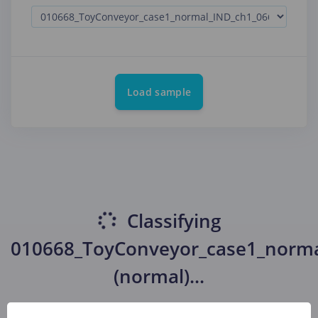
Load sample
Classifying
010668_ToyConveyor_case1_norma
(normal)
...