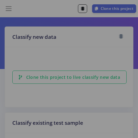
Clone this project
Classify new data
Clone this project to live classify new data
Classify existing test sample