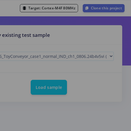
Target:
Cortex-M4F 80MHz
Clone this project
y existing test sample
Load sample