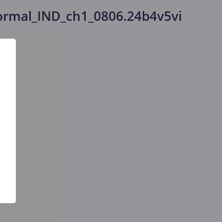
rmal_IND_ch1_0806.24b4v5vi