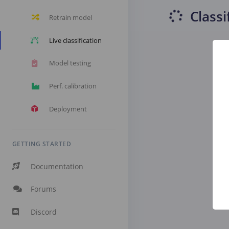
Classi
Retrain model
Live classification
Model testing
Perf. calibration
Deployment
GETTING STARTED
Documentation
Forums
Discord