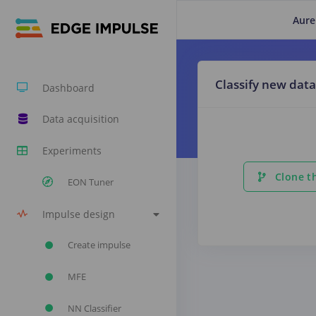
Aure
Classify new data
Dashboard
Data acquisition
Experiments
Clone th
EON Tuner
Impulse design
Create impulse
MFE
NN Classifier