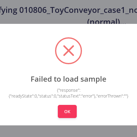
fying
010806_ToyConveyor_case1_no
(normal)
...
Failed to load sample
{"response":
{"readyState":0,"status":0,"statusText":"error"},"errorThrown":""}
OK