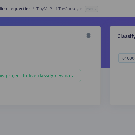
lien Lequertier
/
TinyMLPerf-ToyConveyor
PUBLIC
Classif
is project to live classify new data