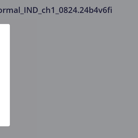
rmal_IND_ch1_0824.24b4v6fi