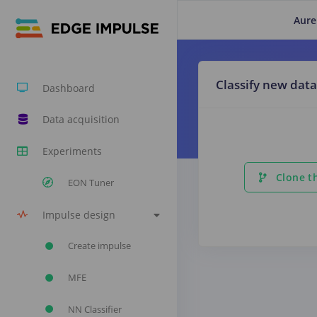
Aure
Classify new data
Dashboard
Data acquisition
Experiments
Clone th
EON Tuner
Impulse design
Create impulse
MFE
NN Classifier