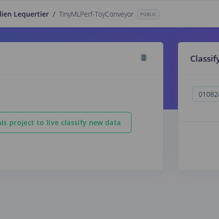
lien Lequertier
/
TinyMLPerf-ToyConveyor
PUBLIC
Classif
is project to live classify new data