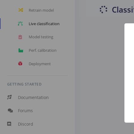
Classi
Retrain model
Live classification
Model testing
Perf. calibration
Deployment
GETTING STARTED
Documentation
Forums
Discord