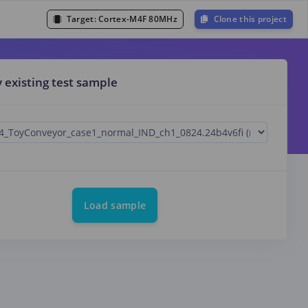
Target:
Cortex-M4F 80MHz
Clone this project
y existing test sample
Load sample