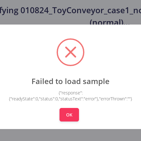
fying
010824_ToyConveyor_case1_no
(normal)
...
Failed to load sample
{"response":
{"readyState":0,"status":0,"statusText":"error"},"errorThrown":""}
OK