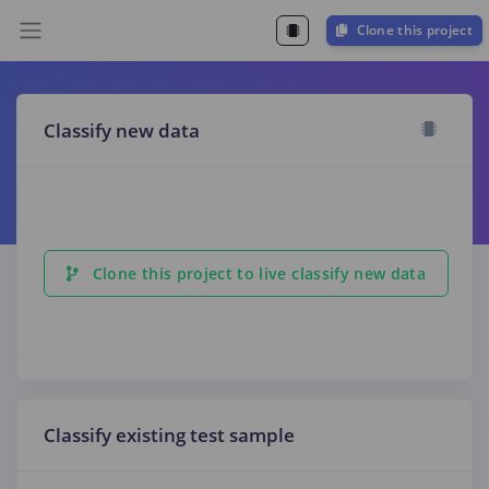
Clone this project
Classify new data
Clone this project to live classify new data
Classify existing test sample