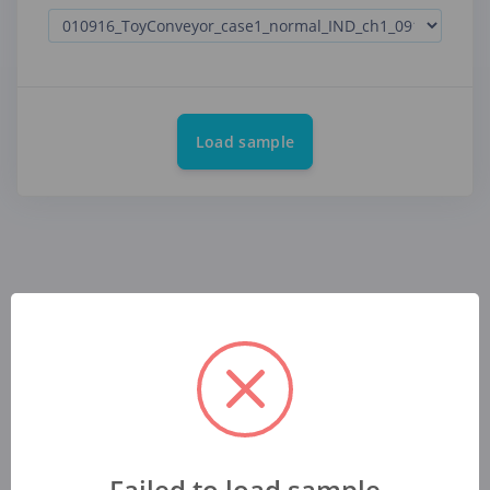
Load sample
Failed to load sample