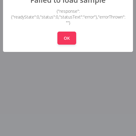
{"response":
{"readyState":0,"status":0,"statusText":"error"},"errorThrown":
""}
OK