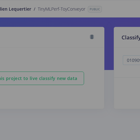
lien Lequertier
/
TinyMLPerf-ToyConveyor
PUBLIC
Classif
is project to live classify new data