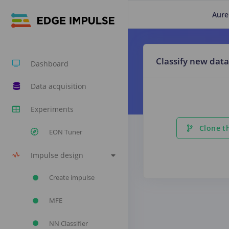
Aure
Classify new data
Dashboard
Data acquisition
Experiments
Clone th
EON Tuner
Impulse design
Create impulse
MFE
NN Classifier