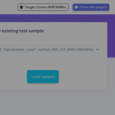
Target:
Cortex-M4F 80MHz
Clone this project
y existing test sample
Load sample