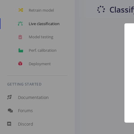
Classi
Retrain model
Live classification
Model testing
Perf. calibration
Deployment
GETTING STARTED
Documentation
Forums
Discord