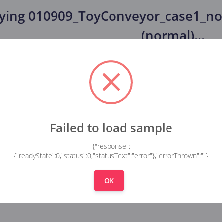
fying
010909_ToyConveyor_case1_no
(normal)
...
Failed to load sample
{"response":
{"readyState":0,"status":0,"statusText":"error"},"errorThrown":""}
OK