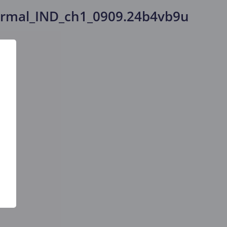
rmal_IND_ch1_0909.24b4vb9u