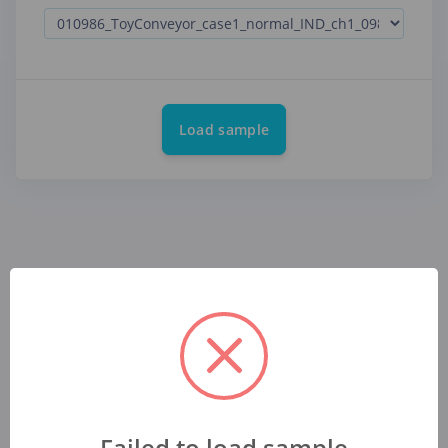
Load sample
Failed to load sample