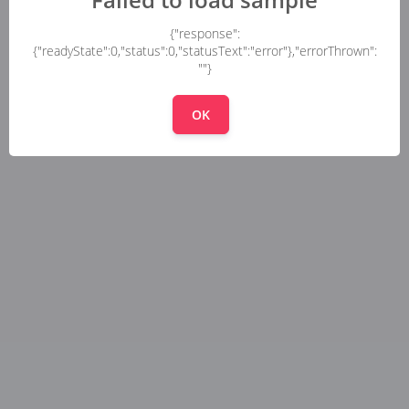
{"response":
{"readyState":0,"status":0,"statusText":"error"},"errorThrown":
""}
OK