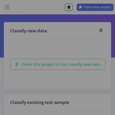
Clone this project
Classify new data
Clone this project to live classify new data
Classify existing test sample