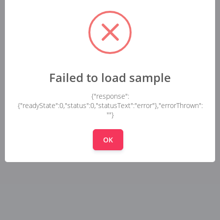
Failed to load sample
{"response":
{"readyState":0,"status":0,"statusText":"error"},"errorThrown":
""}
OK