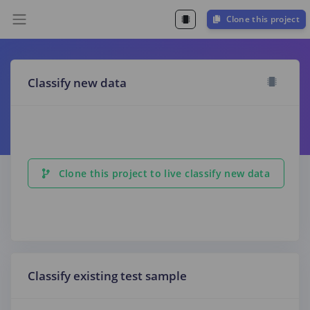
Clone this project
Classify new data
Clone this project to live classify new data
Classify existing test sample