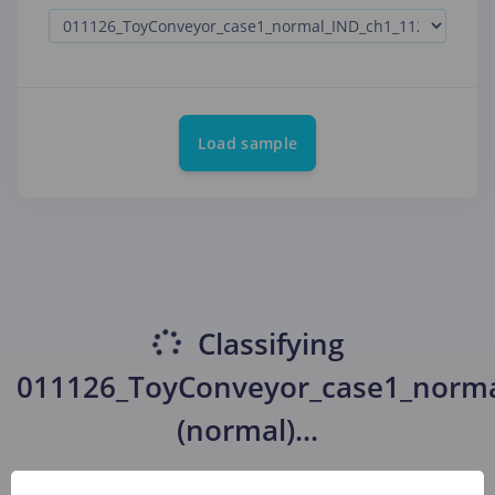
Load sample
Classifying
011126_ToyConveyor_case1_norma
(normal)
...