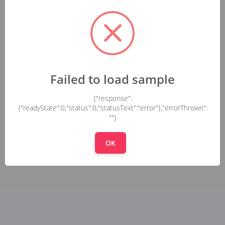
Failed to load sample
{"response":
{"readyState":0,"status":0,"statusText":"error"},"errorThrown":
""}
OK