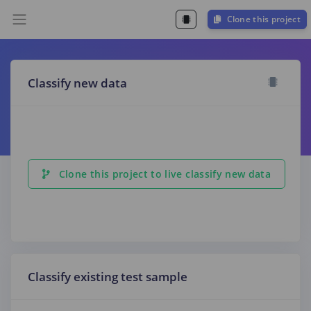
Clone this project
Classify new data
Clone this project to live classify new data
Classify existing test sample