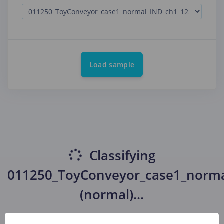
Load sample
Classifying
011250_ToyConveyor_case1_norma
(normal)
...