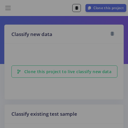
Clone this project
Classify new data
Clone this project to live classify new data
Classify existing test sample