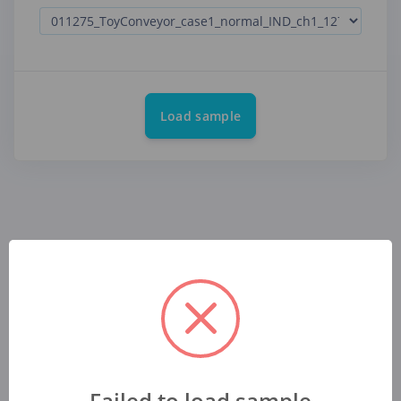
Load sample
Failed to load sample