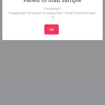
{"response":
{"readyState":0,"status":0,"statusText":"error"},"errorThrown":
""}
OK