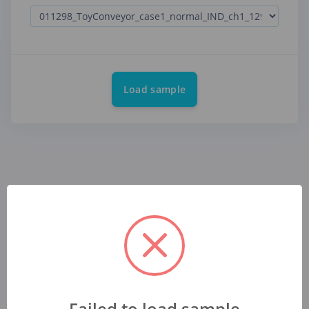
Load sample
Failed to load sample