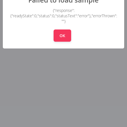
{"response":
{"readyState":0,"status":0,"statusText":"error"},"errorThrown":
""}
OK