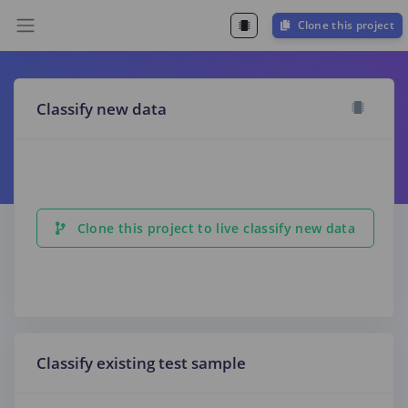
Clone this project
Classify new data
Clone this project to live classify new data
Classify existing test sample