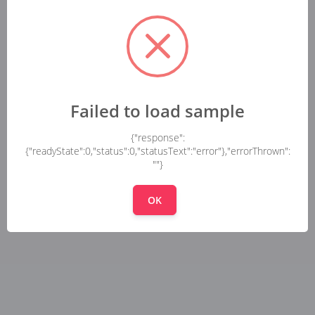
Failed to load sample
{"response":
{"readyState":0,"status":0,"statusText":"error"},"errorThrown":
""}
OK