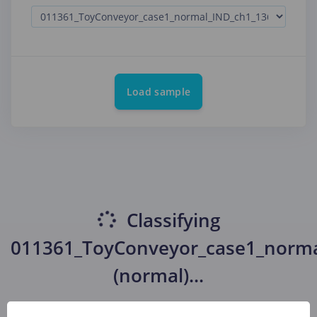
Load sample
Classifying
011361_ToyConveyor_case1_norm
(normal)
...