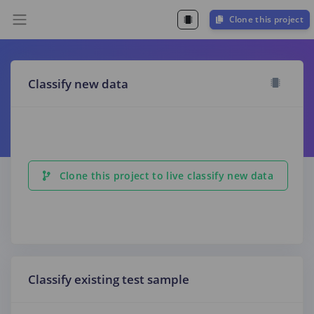
Clone this project
Classify new data
Clone this project to live classify new data
Classify existing test sample