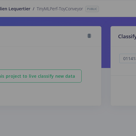
lien Lequertier
/
TinyMLPerf-ToyConveyor
PUBLIC
Classif
is project to live classify new data