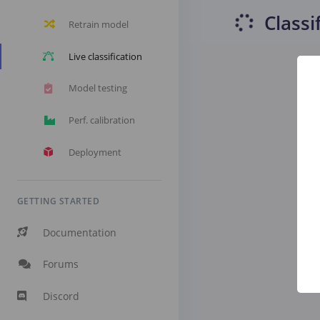
Classi
Retrain model
Live classification
Model testing
Perf. calibration
Deployment
GETTING STARTED
Documentation
Forums
Discord