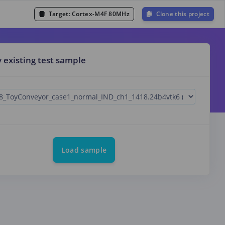
Target:
Cortex-M4F 80MHz
Clone this project
y existing test sample
Load sample