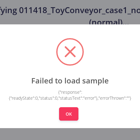
fying
011418_ToyConveyor_case1_no
(normal)
...
Failed to load sample
{"response":
{"readyState":0,"status":0,"statusText":"error"},"errorThrown":""}
OK