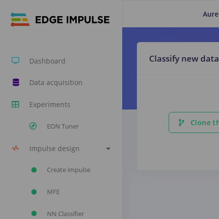
Aure
Classify new data
Dashboard
Data acquisition
Experiments
Clone th
EON Tuner
Impulse design
Create impulse
MFE
NN Classifier