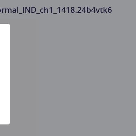
rmal_IND_ch1_1418.24b4vtk6