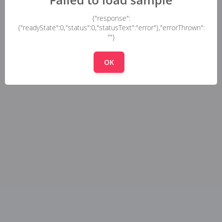
{"response":
{"readyState":0,"status":0,"statusText":"error"},"errorThrown":
""}
OK