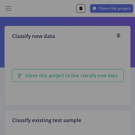
Clone this project
Classify new data
Clone this project to live classify new data
Classify existing test sample