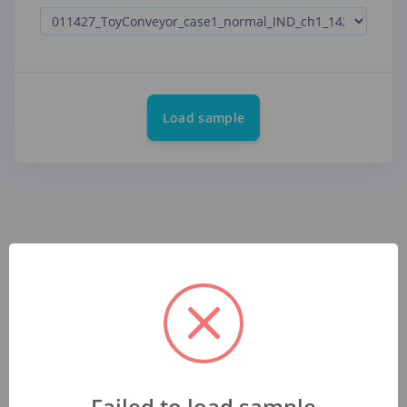
Load sample
Failed to load sample