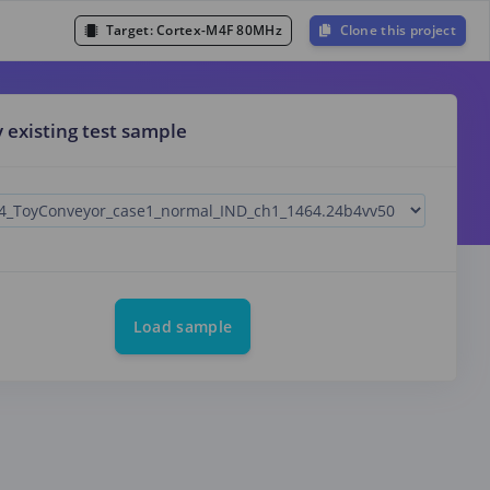
Target:
Cortex-M4F 80MHz
Clone this project
y existing test sample
Load sample