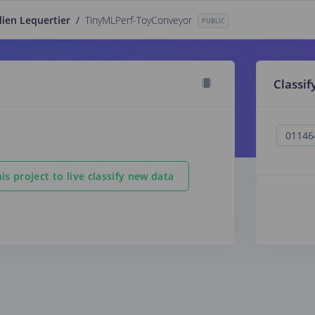
lien Lequertier
/
TinyMLPerf-ToyConveyor
PUBLIC
Classif
is project to live classify new data