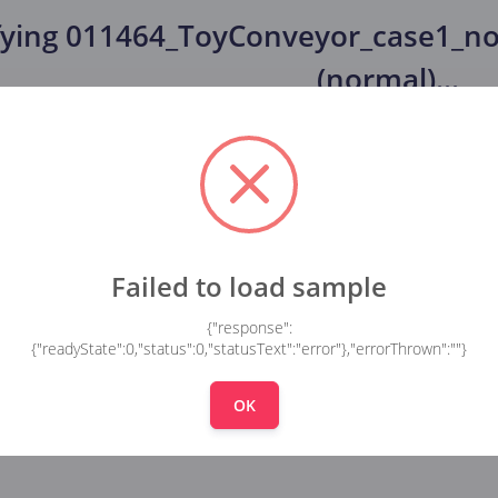
fying
011464_ToyConveyor_case1_no
(normal)
...
Failed to load sample
{"response":
{"readyState":0,"status":0,"statusText":"error"},"errorThrown":""}
OK