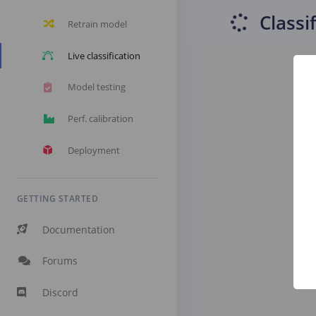
Classi
Retrain model
Live classification
Model testing
Perf. calibration
Deployment
GETTING STARTED
Documentation
Forums
Discord