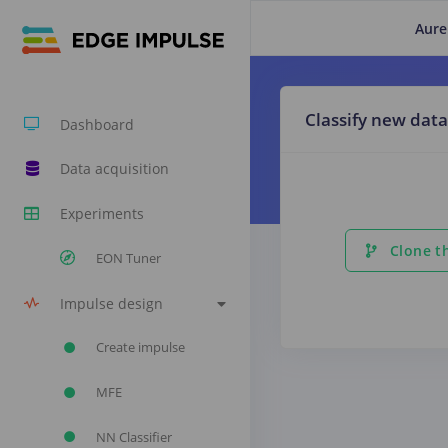
Aure
Classify new data
Dashboard
Data acquisition
Experiments
Clone th
EON Tuner
Impulse design
Create impulse
MFE
NN Classifier