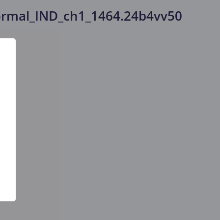
rmal_IND_ch1_1464.24b4vv50