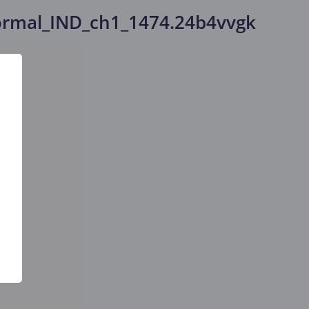
rmal_IND_ch1_1474.24b4vvgk