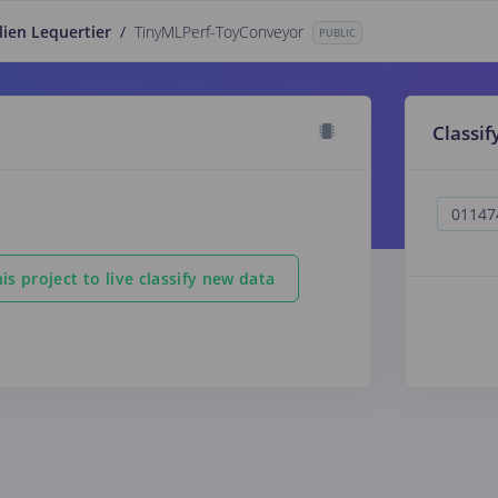
lien Lequertier
/
TinyMLPerf-ToyConveyor
PUBLIC
Classif
is project to live classify new data