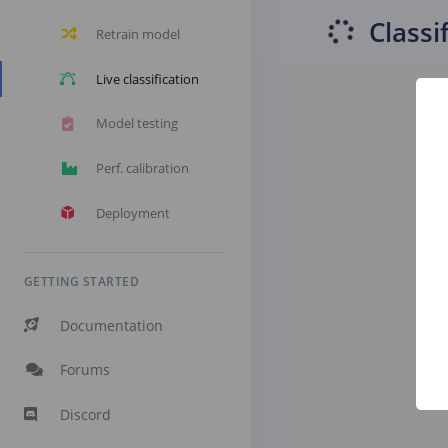
Classi
Retrain model
Live classification
Model testing
Perf. calibration
Deployment
GETTING STARTED
Documentation
Forums
Discord