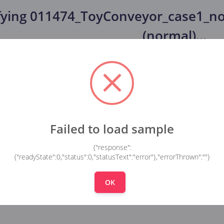
fying
011474_ToyConveyor_case1_no
(normal)
...
Failed to load sample
{"response":
{"readyState":0,"status":0,"statusText":"error"},"errorThrown":""}
OK