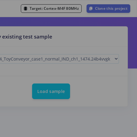
Target:
Cortex-M4F 80MHz
Clone this project
y existing test sample
Load sample