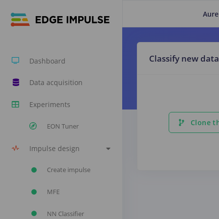
Aure
Classify new data
Dashboard
Data acquisition
Experiments
Clone th
EON Tuner
Impulse design
Create impulse
MFE
NN Classifier