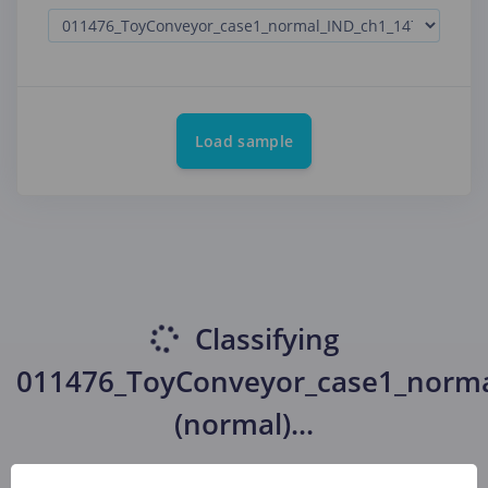
Load sample
Classifying
011476_ToyConveyor_case1_norma
(normal)
...