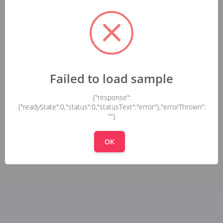
Failed to load sample
{"response":
{"readyState":0,"status":0,"statusText":"error"},"errorThrown":
""}
OK