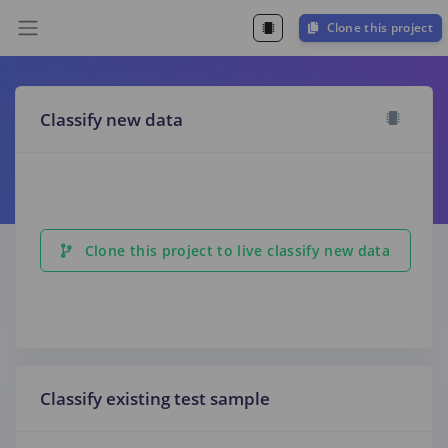
Clone this project
Classify new data
Clone this project to live classify new data
Classify existing test sample