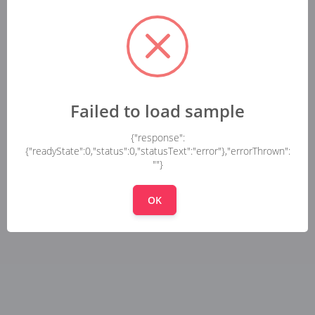
Failed to load sample
{"response":
{"readyState":0,"status":0,"statusText":"error"},"errorThrown":
""}
OK