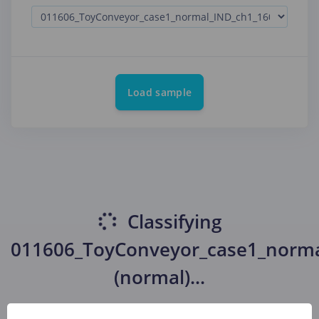
Load sample
Classifying
011606_ToyConveyor_case1_norm
(normal)
...