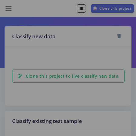
Clone this project
Classify new data
Clone this project to live classify new data
Classify existing test sample