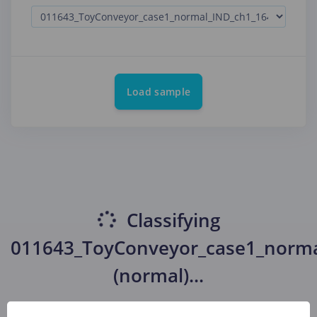
Load sample
Classifying
011643_ToyConveyor_case1_norma
(normal)
...