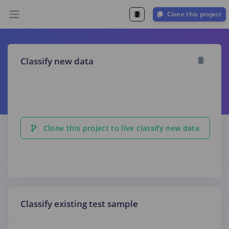
Clone this project
Classify new data
Clone this project to live classify new data
Classify existing test sample