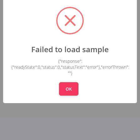
Failed to load sample
{"response":
{"readyState":0,"status":0,"statusText":"error"},"errorThrown":
""}
OK