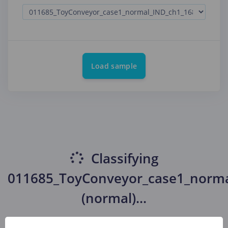
Load sample
Classifying
011685_ToyConveyor_case1_norma
(normal)
...