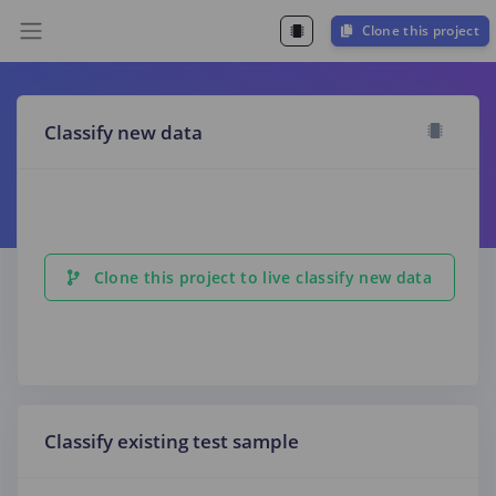
Clone this project
Classify new data
Clone this project to live classify new data
Classify existing test sample