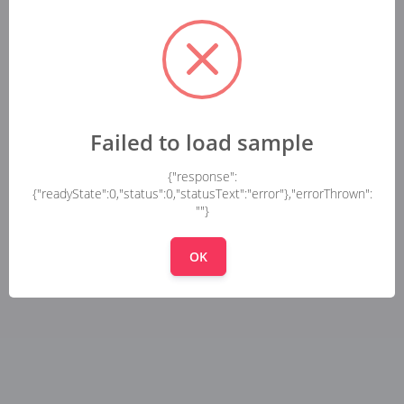
Failed to load sample
{"response":
{"readyState":0,"status":0,"statusText":"error"},"errorThrown":
""}
OK