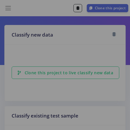
Clone this project
Classify new data
Clone this project to live classify new data
Classify existing test sample