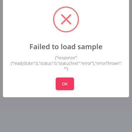
Failed to load sample
{"response":
{"readyState":0,"status":0,"statusText":"error"},"errorThrown":
""}
OK