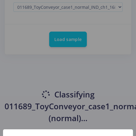
Load sample
Classifying
011689_ToyConveyor_case1_norma
(normal)
...