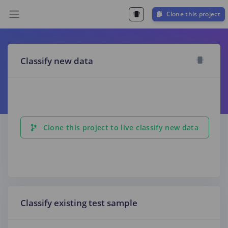
Clone this project
Classify new data
Clone this project to live classify new data
Classify existing test sample