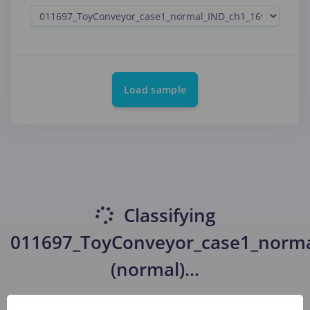
Load sample
Classifying
011697_ToyConveyor_case1_norma
(normal)
...