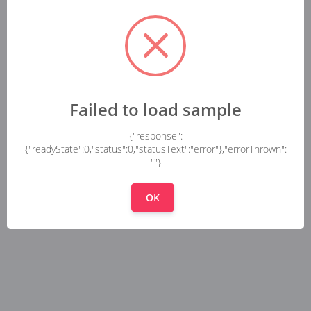
Failed to load sample
{"response":
{"readyState":0,"status":0,"statusText":"error"},"errorThrown":
""}
OK