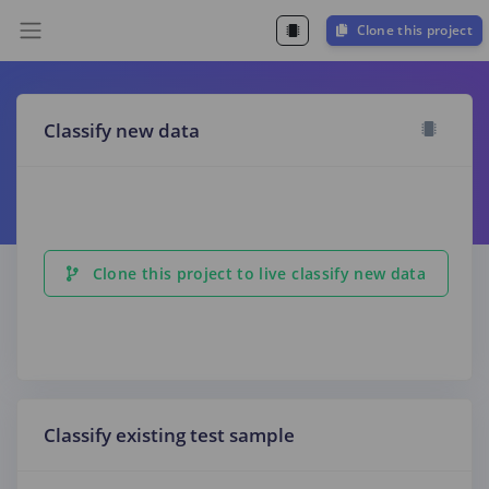
Clone this project
Classify new data
Clone this project to live classify new data
Classify existing test sample