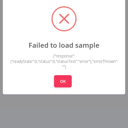
Failed to load sample
{"response":
{"readyState":0,"status":0,"statusText":"error"},"errorThrown":
""}
OK