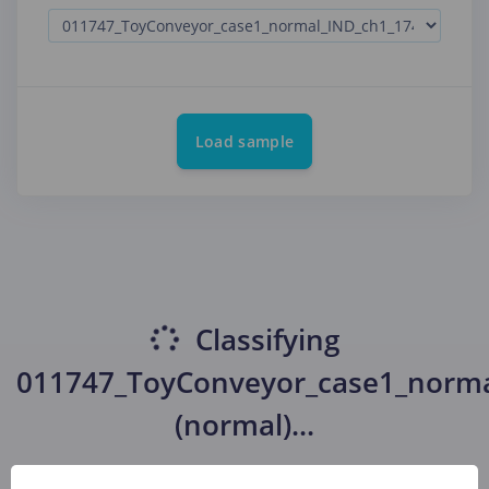
Load sample
Classifying
011747_ToyConveyor_case1_norma
(normal)
...