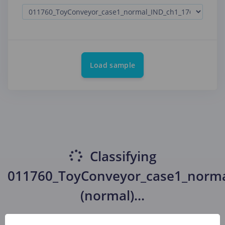
Load sample
Classifying
011760_ToyConveyor_case1_norma
(normal)
...