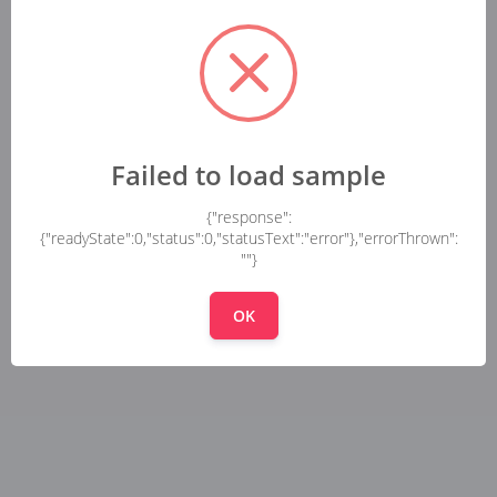
Failed to load sample
{"response":
{"readyState":0,"status":0,"statusText":"error"},"errorThrown":
""}
OK