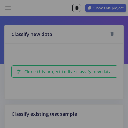
Clone this project
Classify new data
Clone this project to live classify new data
Classify existing test sample