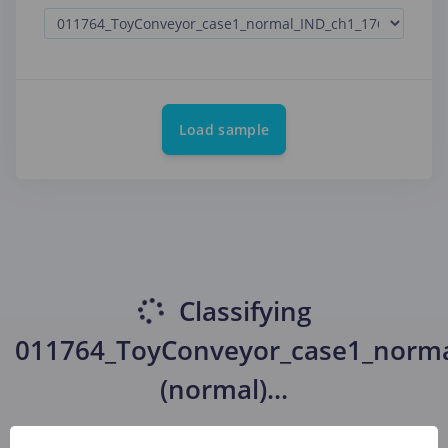
Load sample
Classifying
011764_ToyConveyor_case1_norma
(normal)
...