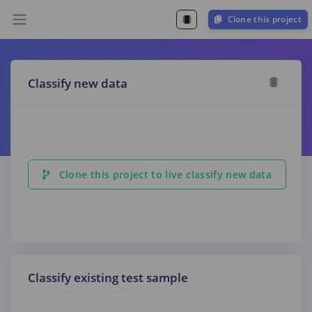
Clone this project
Classify new data
Clone this project to live classify new data
Classify existing test sample