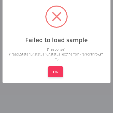
Failed to load sample
{"response":
{"readyState":0,"status":0,"statusText":"error"},"errorThrown":
""}
OK