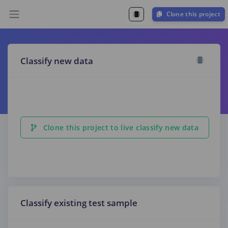
Clone this project
Classify new data
Clone this project to live classify new data
Classify existing test sample