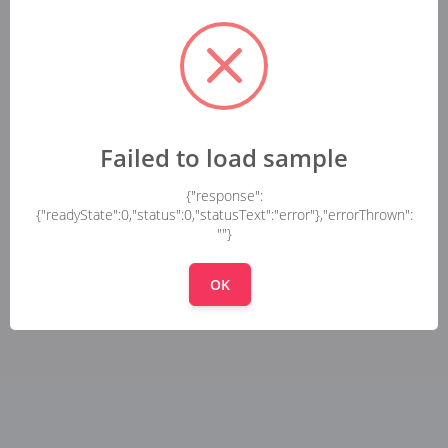
Failed to load sample
{"response":
{"readyState":0,"status":0,"statusText":"error"},"errorThrown":
""}
OK