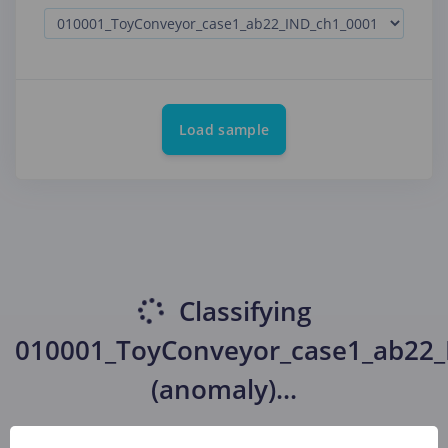
Load sample
Classifying
010001_ToyConveyor_case1_ab22_
(anomaly)
...