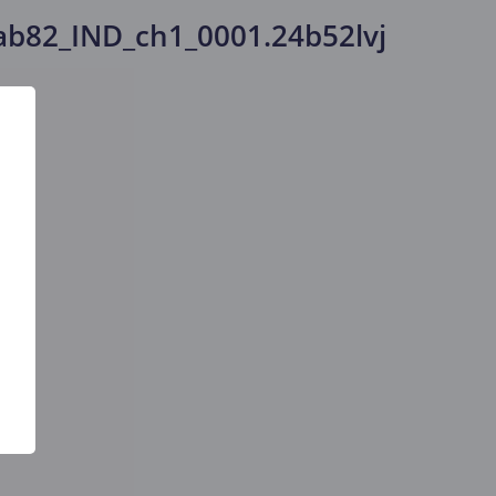
b82_IND_ch1_0001.24b52lvj