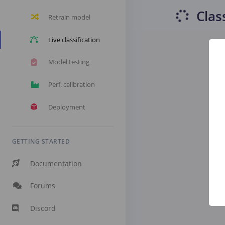
Clas
Retrain model
Live classification
Model testing
Perf. calibration
Deployment
GETTING STARTED
Documentation
Forums
Discord