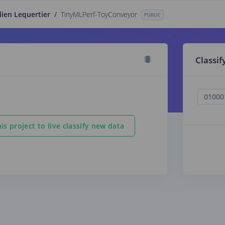
lien Lequertier
/
TinyMLPerf-ToyConveyor
PUBLIC
Classif
is project to live classify new data