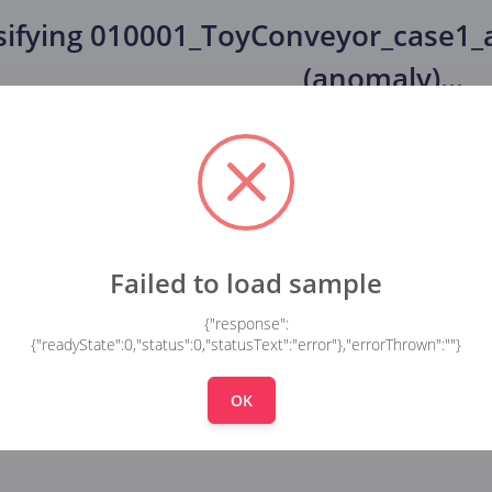
sifying
010001_ToyConveyor_case1_a
(anomaly)
...
Failed to load sample
{"response":
{"readyState":0,"status":0,"statusText":"error"},"errorThrown":""}
OK