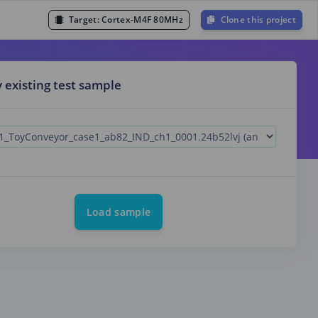
Target:
Cortex-M4F 80MHz
Clone this project
y existing test sample
Load sample