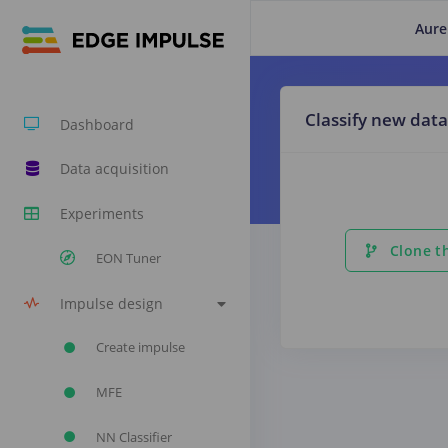
Aure
Classify new data
Dashboard
Data acquisition
Experiments
Clone th
EON Tuner
Impulse design
Create impulse
MFE
NN Classifier