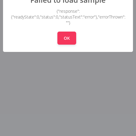
{"response":
{"readyState":0,"status":0,"statusText":"error"},"errorThrown":
""}
OK