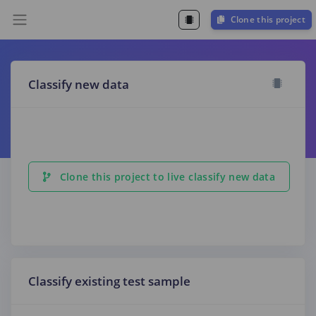
Clone this project
Classify new data
Clone this project to live classify new data
Classify existing test sample