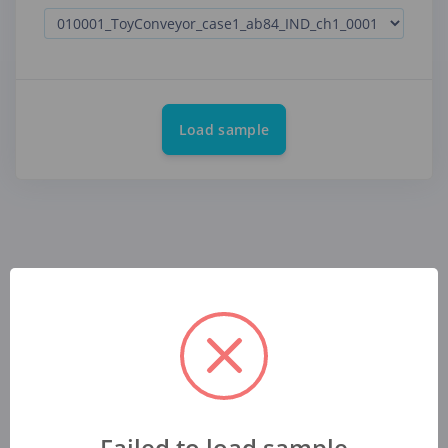
Load sample
Failed to load sample