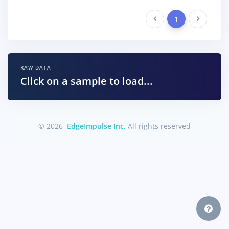
Previous
1
Next
RAW DATA
Click on a sample to load...
© 2026
EdgeImpulse Inc.
All rights reserved