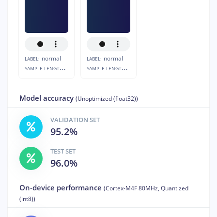
normal
normal
LABEL:
LABEL:
S
AMPLE LENGTH:
S
AMPLE LENGTH:
10s
10s
Model accuracy
(Unoptimized (float32))
VALIDATION SET
95.2%
TEST SET
96.0%
On-device performance
(Cortex-M4F 80MHz, Quantized
(int8))