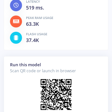
LATENCY
519 ms.
PEAK RAM USAGE
63.3K
FLASH USAGE
37.4K
Run this model
Scan QR code or launch in browser