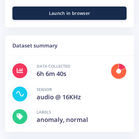
Launch in browser
Dataset summary
DATA COLLECTED
6h 6m 40s
SENSOR
audio @ 16KHz
LABELS
anomaly, normal