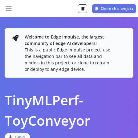
Clone this project
Welcome to Edge Impulse, the largest
community of edge AI developers!
This is a public Edge Impulse project, use
the navigation bar to see all data and
models in this project; or clone to retrain
or deploy to any edge device.
TinyMLPerf-
ToyConveyor
AUDIO