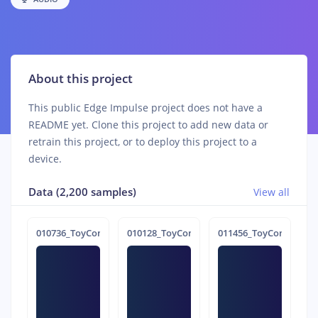
About this project
This public Edge Impulse project does not have a
README yet. Clone this project to add new data or
retrain this project, or to deploy this project to a
device.
Data (2,200 samples)
View all
010736_ToyConveyor_case1_normal_IND_ch1_0736.24b4rtd2
010128_ToyConveyor_case1_normal_IND_ch
011456_ToyConveyor_c