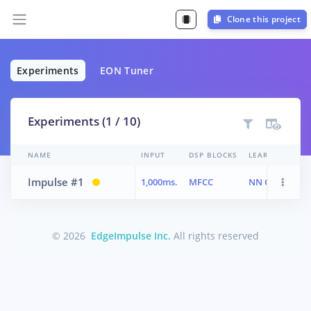
Clone this project
Experiments
EON Tuner
Experiments (1 / 10)
NAME
INPUT
DSP BLOCKS
LEARN BLOCKS
Impulse #1
1,000ms.
MFCC
NN Classifier
© 2026
EdgeImpulse Inc.
All rights reserved