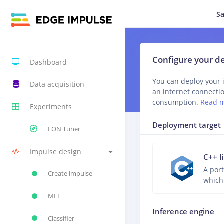
Sa
Configure your 
Dashboard
You can deploy your 
Data acquisition
an internet connecti
consumption.
Read 
Experiments
Deployment target
EON Tuner
Impulse design
C++ l
A port
Create impulse
which
MFE
Inference engine
Classifier