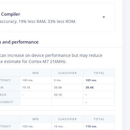
 Compiler
accuracy, 19% less RAM, 33% less ROM.
s and performance
 can increase on-device performance but may reduce
e estimate for
Cortex-M7 216MHz
.
MFE
CLASSIFIER
TOTAL
ATENCY
100 ms.
5 ms.
105 ms.
AM
19.1K
39.4K
39.4K
LASH
-
39.1K
-
CCURACY
-
MFE
CLASSIFIER
TOTAL
ATENCY
100 ms.
16 ms.
116 ms.