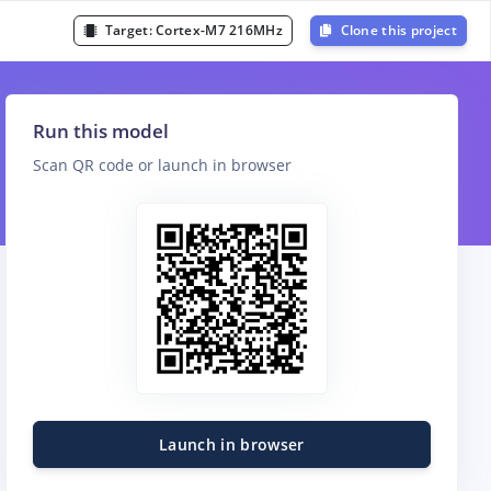
Target:
Cortex-M7 216MHz
Clone this project
Run this model
Scan QR code or launch in browser
Launch in browser