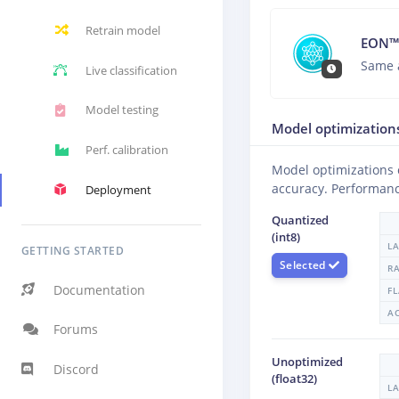
Retrain model
EON™
Same 
Live classification
Model testing
Model optimization
Perf. calibration
Model optimizations
accuracy. Performanc
Deployment
Quantized
(int8)
L
GETTING STARTED
Selected
R
Documentation
F
A
Forums
Unoptimized
Discord
(float32)
L