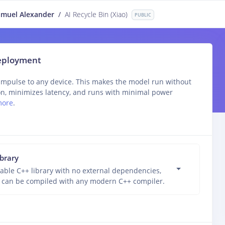
muel Alexander
/
AI Recycle Bin (Xiao)
PUBLIC
deployment
impulse to any device. This makes the model run without
on, minimizes latency, and runs with minimal power
more
.
ibrary
able C++ library with no external dependencies,
 can be compiled with any modern C++ compiler.